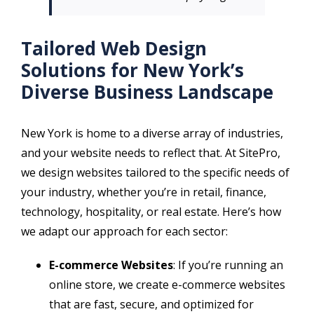
Tailored Web Design
Solutions for New York’s
Diverse Business Landscape
New York is home to a diverse array of industries,
and your website needs to reflect that. At SitePro,
we design websites tailored to the specific needs of
your industry, whether you’re in retail, finance,
technology, hospitality, or real estate. Here’s how
we adapt our approach for each sector:
E-commerce Websites
: If you’re running an
online store, we create e-commerce websites
that are fast, secure, and optimized for