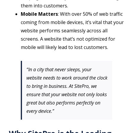
them into customers.
Mobile Matters
: With over 50% of web traffic
coming from mobile devices, it’s vital that your
website performs seamlessly across all
screens. A website that’s not optimized for
mobile will likely lead to lost customers.
“In a city that never sleeps, your
website needs to work around the clock
to bring in business. At SitePro, we
ensure that your website not only looks
great but also performs perfectly on
every device.”