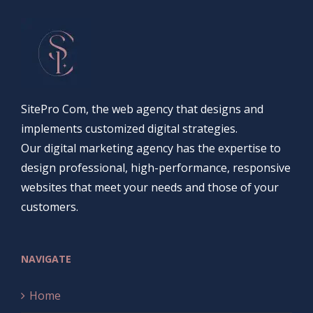
SitePro Com, the web agency that designs and
implements customized digital strategies.
Our digital marketing agency has the expertise to
design professional, high-performance, responsive
websites that meet your needs and those of your
customers.
NAVIGATE
Home