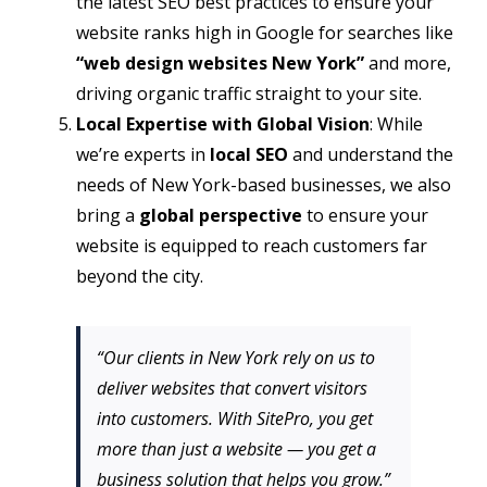
the latest SEO best practices to ensure your
website ranks high in Google for searches like
“web design websites New York”
and more,
driving organic traffic straight to your site.
Local Expertise with Global Vision
: While
we’re experts in
local SEO
and understand the
needs of New York-based businesses, we also
bring a
global perspective
to ensure your
website is equipped to reach customers far
beyond the city.
“Our clients in New York rely on us to
deliver websites that convert visitors
into customers. With SitePro, you get
more than just a website — you get a
business solution that helps you grow.”