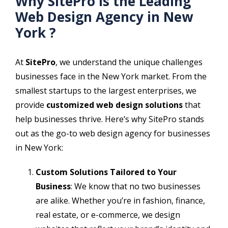
Why SitePro is the Leading
Web Design Agency in New
York ?
At
SitePro
, we understand the unique challenges
businesses face in the New York market. From the
smallest startups to the largest enterprises, we
provide
customized web design solutions
that
help businesses thrive. Here’s why SitePro stands
out as the go-to web design agency for businesses
in New York:
Custom Solutions Tailored to Your
Business
: We know that no two businesses
are alike. Whether you’re in fashion, finance,
real estate, or e-commerce, we design