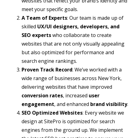
websites that reflect your brand’s identity and
meet your specific goals.
A Team of Experts
: Our team is made up of
skilled
UX/UI designers, developers, and
SEO experts
who collaborate to create
websites that are not only visually appealing
but also optimized for performance and
search engine rankings.
Proven Track Record
: We’ve worked with a
wide range of businesses across New York,
delivering websites that have improved
conversion rates
, increased
user
engagement
, and enhanced
brand visibility
.
SEO Optimized Websites
: Every website we
design at SitePro is optimized for search
engines from the ground up. We implement