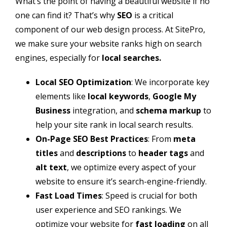
What’s the point of having a beautiful website if no
one can find it? That’s why
SEO
is a critical
component of our web design process. At SitePro,
we make sure your website ranks high on search
engines, especially for
local searches.
Local SEO Optimization
: We incorporate key
elements like
local keywords
,
Google My
Business
integration, and
schema markup
to
help your site rank in local search results.
On-Page SEO Best Practices
: From
meta
titles
and
descriptions
to
header tags
and
alt text
, we optimize every aspect of your
website to ensure it’s search-engine-friendly.
Fast Load Times
: Speed is crucial for both
user experience and SEO rankings. We
optimize your website for
fast loading
on all