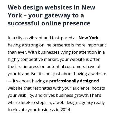
Web design websites in New
York – your gateway to a
successful online presence
In a city as vibrant and fast-paced as
New York
,
having a strong online presence is more important
than ever. With businesses vying for attention in a
highly competitive market, your website is often
the first impression potential customers have of
your brand. But it’s not just about having a website
— it’s about having a
professionally designed
website that resonates with your audience, boosts
your visibility, and drives business growth.That’s
where SitePro steps in, a web design agency ready
to elevate your business in 2024.