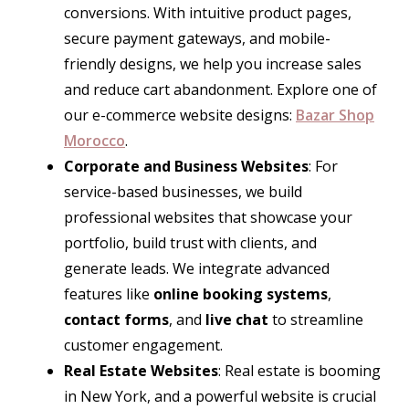
conversions. With intuitive product pages,
secure payment gateways, and mobile-
friendly designs, we help you increase sales
and reduce cart abandonment. Explore one of
our e-commerce website designs:
Bazar Shop
Morocco
.
Corporate and Business Websites
: For
service-based businesses, we build
professional websites that showcase your
portfolio, build trust with clients, and
generate leads. We integrate advanced
features like
online booking systems
,
contact forms
, and
live chat
to streamline
customer engagement.
Real Estate Websites
: Real estate is booming
in New York, and a powerful website is crucial