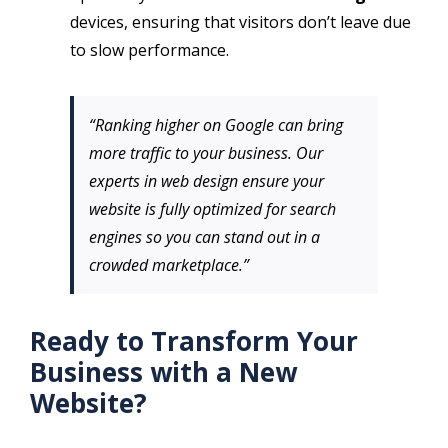
devices, ensuring that visitors don’t leave due
to slow performance.
“Ranking higher on Google can bring
more traffic to your business. Our
experts in web design ensure your
website is fully optimized for search
engines so you can stand out in a
crowded marketplace.”
Ready to Transform Your
Business with a New
Website?