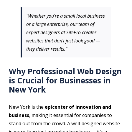
“Whether you’re a small local business
or a large enterprise, our team of
expert designers at SitePro creates
websites that don’t just look good —
they deliver results.”
Why Professional Web Design
is Crucial for Businesses in
New York
New York is the
epicenter of innovation and
business
, making it essential for companies to
stand out from the crowd. A well-designed website
is more than just an online brochure — it’s a