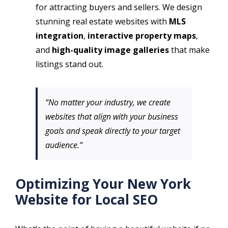
for attracting buyers and sellers. We design
stunning real estate websites with
MLS
integration
,
interactive property maps
,
and
high-quality image galleries
that make
listings stand out.
“No matter your industry, we create
websites that align with your business
goals and speak directly to your target
audience.”
Optimizing Your New York
Website for Local SEO