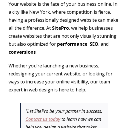
Your website is the face of your business online. In
a city like New York, where competition is fierce,
having a professionally designed website can make
all the difference. At
SitePro
, we help businesses
create websites that are not only visually stunning
but also optimized for
performance
,
SEO
, and
conversions
.
Whether you’re launching a new business,
redesigning your current website, or looking for
ways to increase your online visibility, our team
expert in web design is here to help.
“Let SitePro be your partner in success.
Contact us today
to learn how we can
help you design a website that takes