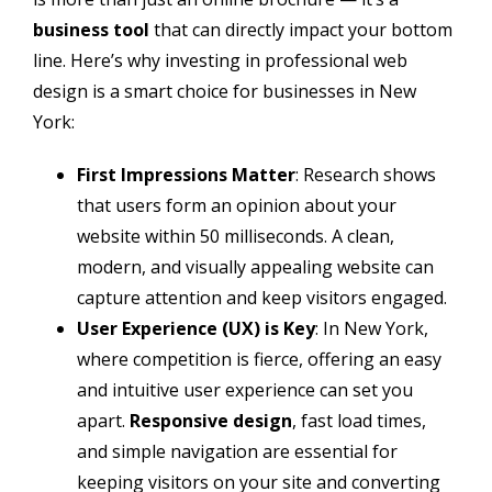
business tool
that can directly impact your bottom
line. Here’s why investing in professional web
design is a smart choice for businesses in New
York:
First Impressions Matter
: Research shows
that users form an opinion about your
website within 50 milliseconds. A clean,
modern, and visually appealing website can
capture attention and keep visitors engaged.
User Experience (UX) is Key
: In New York,
where competition is fierce, offering an easy
and intuitive user experience can set you
apart.
Responsive design
, fast load times,
and simple navigation are essential for
keeping visitors on your site and converting